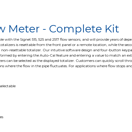
w Meter - Complete Kit
 with the Signet 515, 525 and 2517 flow sensors, and will provide years of depen
talizers is resettable from the front panel or a remote location, while the secon
t non-resettable totalizer. Our intuitive software design and four-button keypa
rmed by entering the Auto-Cal feature and entering a value to match an extern
izers can be selected as the displayed totalizer. Customers can quickly scroll t
ons where the flow in the pipe fluctuates. For applications where flow stops and
selectable
es