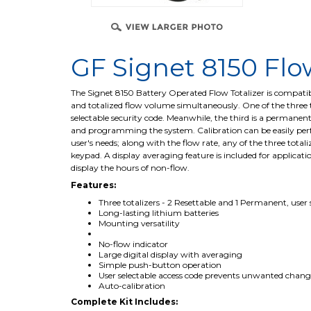
GF Signet 8150 Flo
The Signet 8150 Battery Operated Flow Totalizer is compatible
and totalized flow volume simultaneously. One of the three to
selectable security code. Meanwhile, the third is a permanen
and programming the system. Calibration can be easily perfo
user's needs; along with the flow rate, any of the three total
keypad. A display averaging feature is included for applicati
display the hours of non-flow.
Features:
Three totalizers - 2 Resettable and 1 Permanent, user 
Long-lasting lithium batteries
Mounting versatility
No-flow indicator
Large digital display with averaging
Simple push-button operation
User selectable access code prevents unwanted chang
Auto-calibration
Complete Kit Includes: