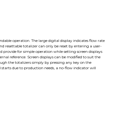
dable operation. The large digital display indicates flow rate
d resettable totalizer can only be reset by entering a user-
d provide for simple operation while setting screen displays
al reference. Screen displays can be modified to suit the
hrough the totalizers simply by pressing any key on the
 starts due to production needs, a no-flow indicator will