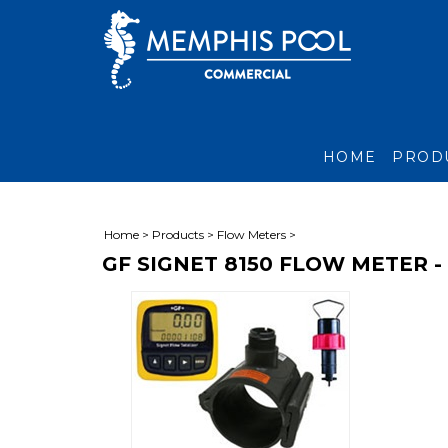
HOME
PROD
Home
>
Products
>
Flow Meters
>
GF SIGNET 8150 FLOW METER -