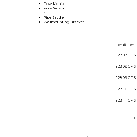
Flow Monitor
Flow Sensor
>
Pipe Saddle
Wallmounting Bracket
Item#
Item
92807
GF S
92808
GF S
92809
GF S
92810
GF S
92811
GF S
Browse for more products in the same category as 
Products
>
Flow Meters