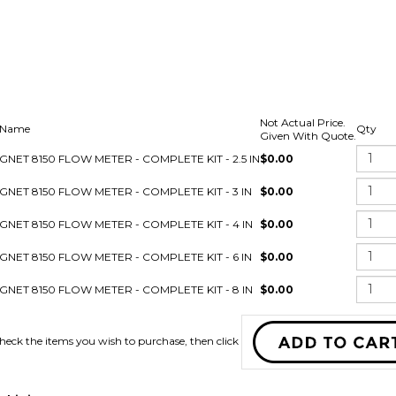
Not Actual Price.
 Name
Qty
Given With Quote.
IGNET 8150 FLOW METER - COMPLETE KIT - 2.5 IN
$0.00
IGNET 8150 FLOW METER - COMPLETE KIT - 3 IN
$0.00
IGNET 8150 FLOW METER - COMPLETE KIT - 4 IN
$0.00
IGNET 8150 FLOW METER - COMPLETE KIT - 6 IN
$0.00
IGNET 8150 FLOW METER - COMPLETE KIT - 8 IN
$0.00
Check the items you wish to purchas
this item: