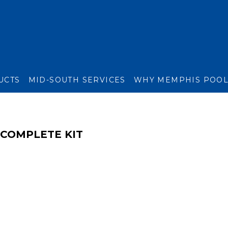
UCTS
MID-SOUTH SERVICES
WHY MEMPHIS POO
 COMPLETE KIT