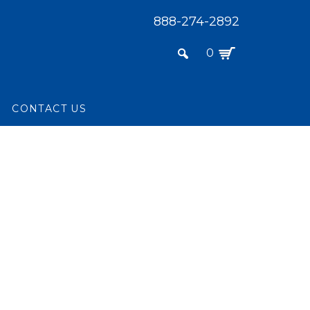
888-274-2892
0
L
CONTACT US