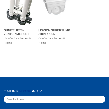
GUNITE JETS -
LAWSON SUPERSUMP
VENTURI JET SET
- 18IN X 18IN
View Various Models &
View Various Models &
Pricing
Pricing
MAILING LIST SIGN-UP