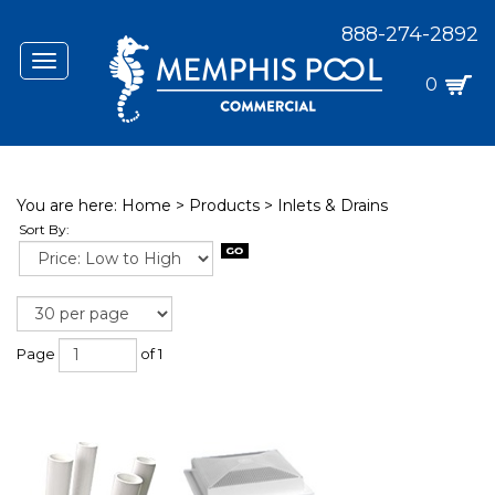
888-274-2892
Toggle
navigation
0
You are here:
Home
>
Products
>
Inlets & Drains
Sort By:
Page
of 1