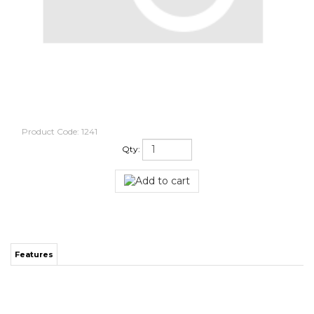
Product Code:
1241
Qty:
Features