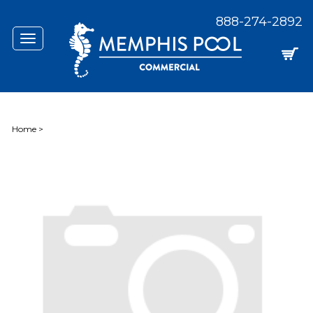
888-274-2892
Toggle
navigation
Home
>