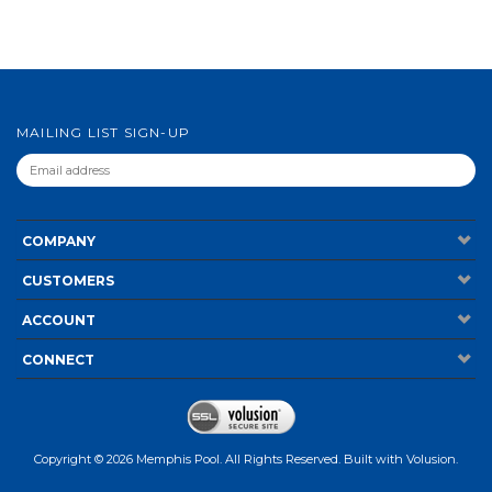
MAILING LIST SIGN-UP
COMPANY
CUSTOMERS
ACCOUNT
CONNECT
Copyright ©
2026
Memphis Pool. All Rights Reserved.
Built with
Volusion
.