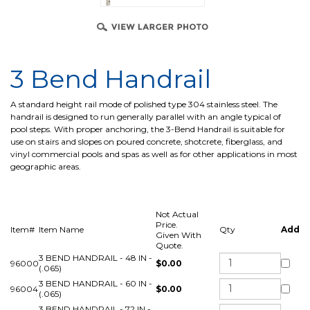
3 Bend Handrail
A standard height rail mode of polished type 304 stainless steel. The
handrail is designed to run generally parallel with an angle typical of
pool steps. With proper anchoring, the 3-Bend Handrail is suitable for
use on stairs and slopes on poured concrete, shotcrete, fiberglass, and
vinyl commercial pools and spas as well as for other applications in most
geographic areas.
Not Actual
Price.
Item#
Item Name
Qty
Add
Given With
Quote.
3 BEND HANDRAIL - 48 IN -
96000
$0.00
(.065)
3 BEND HANDRAIL - 60 IN -
96004
$0.00
(.065)
3 BEND HANDRAIL - 72 IN -