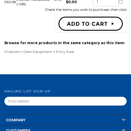
96008
$0.00
(.065)
Check the items you wish to purchase, then click
Browse for more products in the same category as this item:
Products
>
Deck Equipment
>
Entry Rails
MAILING LIST SIGN-UP
COMPANY
CUSTOMERS
ACCOUNT
CONNECT