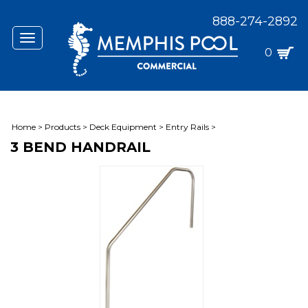
888-274-2892
Toggle
navigation
0
Home
>
Products
>
Deck Equipment
>
Entry Rails
>
3 BEND HANDRAIL